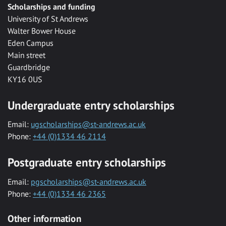
Scholarships and funding
University of St Andrews
Walter Bower House
Eden Campus
Main street
Guardbridge
KY16 0US
Undergraduate entry scholarships
Email:
ugscholarships@st-andrews.ac.uk
Phone:
+44 (0)1334 46 2114
Postgraduate entry scholarships
Email:
pgscholarships@st-andrews.ac.uk
Phone:
+44 (0)1334 46 2365
Other information