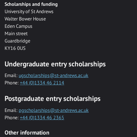
Scholarships and funding
University of St Andrews
Walter Bower House
Eden Campus
Main street
Guardbridge
KY16 0US
Undergraduate entry scholarships
Email:
ugscholarships@st-andrews.ac.uk
Phone:
+44 (0)1334 46 2114
Postgraduate entry scholarships
Email:
pgscholarships@st-andrews.ac.uk
Phone:
+44 (0)1334 46 2365
Other information