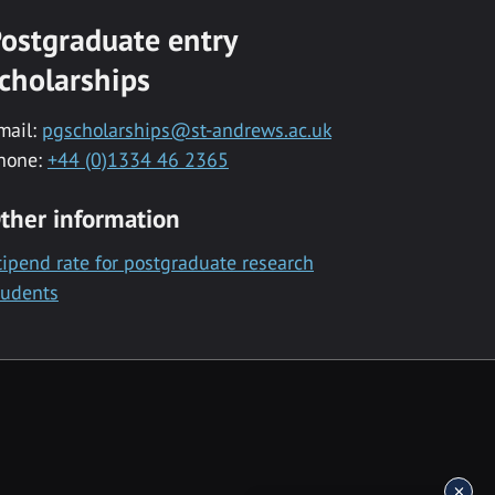
ostgraduate entry
cholarships
mail:
pgscholarships@st-andrews.ac.uk
hone:
+44 (0)1334 46 2365
ther information
tipend rate for postgraduate research
tudents