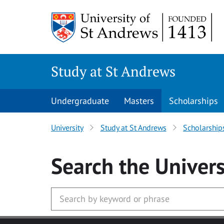
Skip to main content
Study at St Andrews
Undergraduate
Masters
Scholarships
University
Study at St Andrews
Scholarship
Search
the Univers