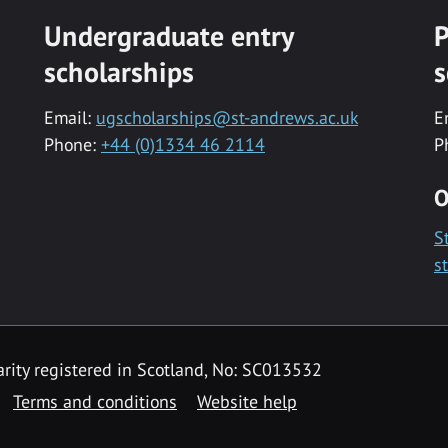
Undergraduate entry
P
scholarships
s
Email:
ugscholarships@st-andrews.ac.uk
E
Phone:
+44 (0)1334 46 2114
P
O
S
s
rity registered in Scotland, No: SC013532
Terms and conditions
Website help