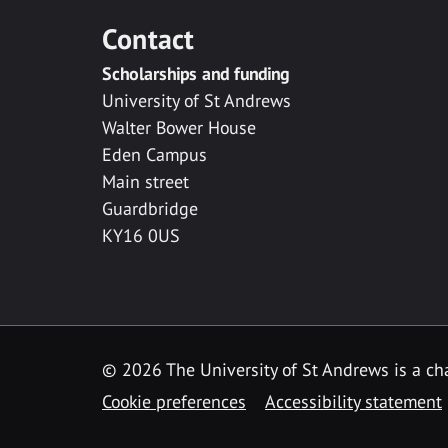
Contact
Scholarships and funding
University of St Andrews
Walter Bower House
Eden Campus
Main street
Guardbridge
KY16 0US
© 2026 The University of St Andrews is a cha
Cookie preferences
Accessibility statement