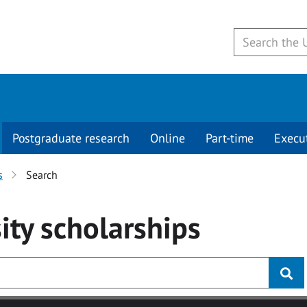
Postgraduate research
Online
Part-time
Execu
s
Search
ity
scholarships