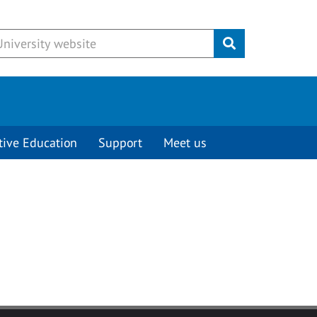
Submit
tive Education
Support
Meet us