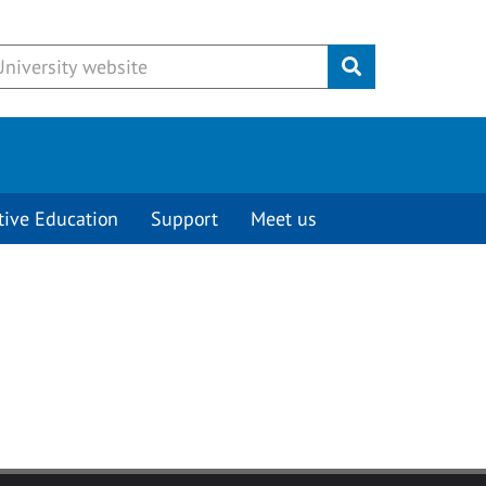
Submit
tive Education
Support
Meet us