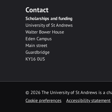
Contact
Scholarships and funding
University of St Andrews
Walter Bower House
Eden Campus
Main street
Guardbridge
KY16 0US
© 2026 The University of St Andrews is a cha
Cookie preferences
Accessibility statement