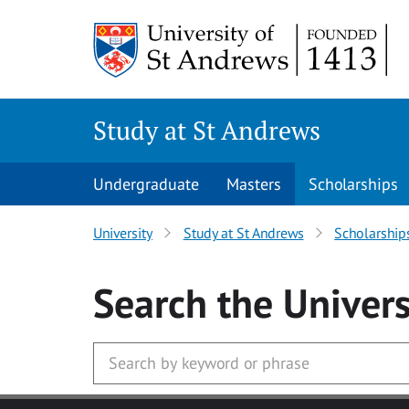
Skip to main content
Study at St Andrews
Undergraduate
Masters
Scholarships
University
Study at St Andrews
Scholarship
Search
the Univers