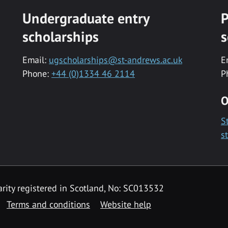
Undergraduate entry
P
scholarships
s
Email:
ugscholarships@st-andrews.ac.uk
E
Phone:
+44 (0)1334 46 2114
P
O
S
s
rity registered in Scotland, No: SC013532
Terms and conditions
Website help