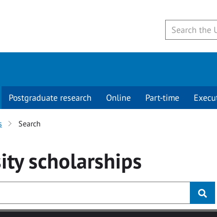
Postgraduate research
Online
Part-time
Execu
s
Search
ity
scholarships