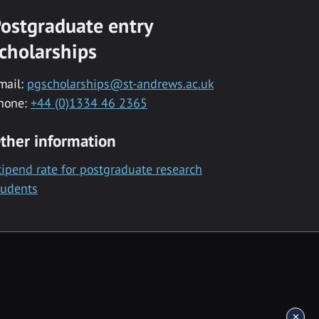
ostgraduate entry
cholarships
mail:
pgscholarships@st-andrews.ac.uk
hone:
+44 (0)1334 46 2365
ther information
tipend rate for postgraduate research
tudents