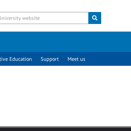
Submit
tive Education
Support
Meet us