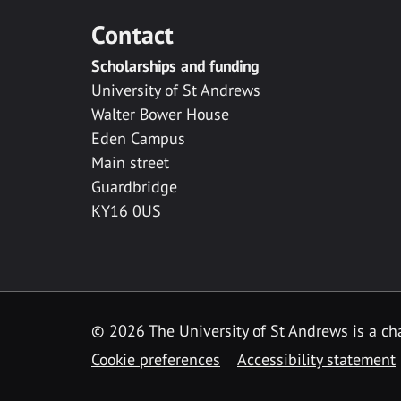
Contact
Scholarships and funding
University of St Andrews
Walter Bower House
Eden Campus
Main street
Guardbridge
KY16 0US
© 2026 The University of St Andrews is a cha
Cookie preferences
Accessibility statement