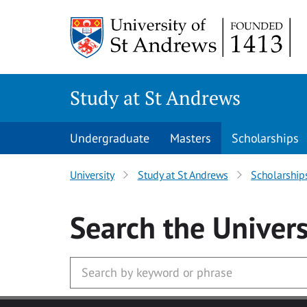
Skip to main content
Study at St Andrews
Undergraduate
Masters
Scholarships
University
Study at St Andrews
Scholarship
Search
the Univers