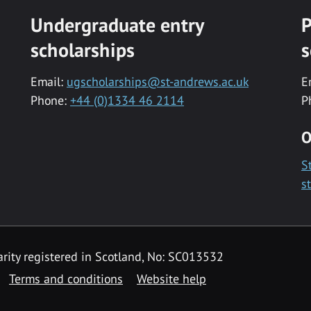
Undergraduate entry
P
scholarships
s
Email:
ugscholarships@st-andrews.ac.uk
E
Phone:
+44 (0)1334 46 2114
P
O
S
s
rity registered in Scotland, No: SC013532
Terms and conditions
Website help