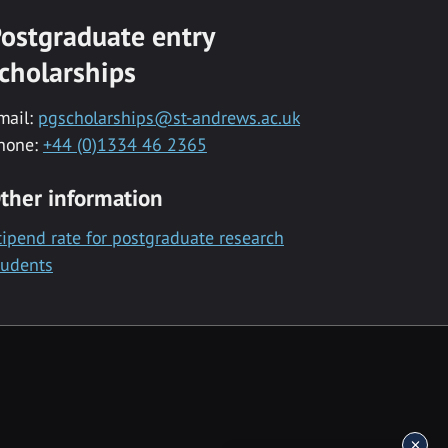
ostgraduate entry
cholarships
mail:
pgscholarships@st-andrews.ac.uk
hone:
+44 (0)1334 46 2365
ther information
tipend rate for postgraduate research
tudents