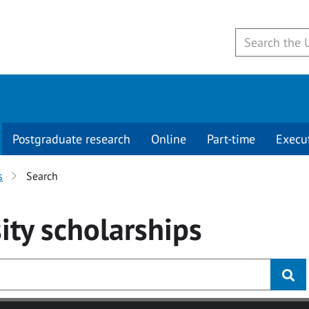
Postgraduate research
Online
Part-time
Execu
s
Search
ity
scholarships