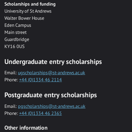
Scholarships and funding
University of St Andrews
Walter Bower House
Eden Campus
Main street
Guardbridge
KY16 0US
Undergraduate entry scholarships
Email:
ugscholarships@st-andrews.ac.uk
Phone:
+44 (0)1334 46 2114
Postgraduate entry scholarships
Email:
pgscholarships@st-andrews.ac.uk
Phone:
+44 (0)1334 46 2365
Other information