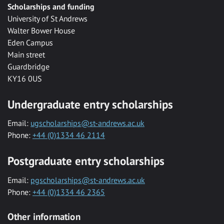
Scholarships and funding
University of St Andrews
Walter Bower House
Eden Campus
Main street
Guardbridge
KY16 0US
Undergraduate entry scholarships
Email:
ugscholarships@st-andrews.ac.uk
Phone:
+44 (0)1334 46 2114
Postgraduate entry scholarships
Email:
pgscholarships@st-andrews.ac.uk
Phone:
+44 (0)1334 46 2365
Other information