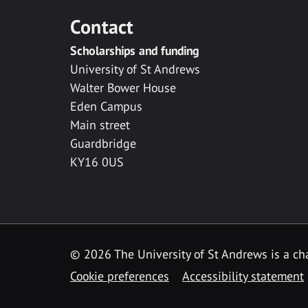
Contact
Scholarships and funding
University of St Andrews
Walter Bower House
Eden Campus
Main street
Guardbridge
KY16 0US
© 2026 The University of St Andrews is a cha
Cookie preferences
Accessibility statement