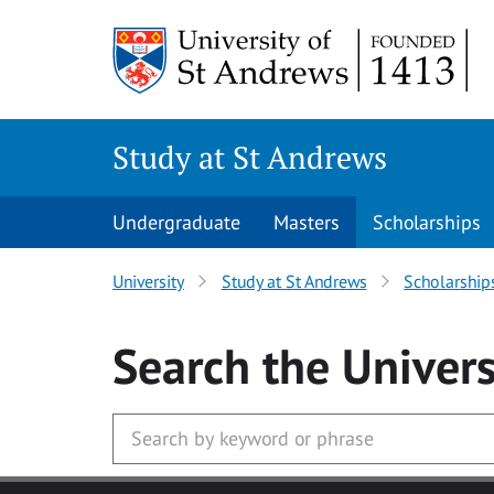
Skip to main content
Study at St Andrews
Undergraduate
Masters
Scholarships
University
Study at St Andrews
Scholarship
Search
the Univers