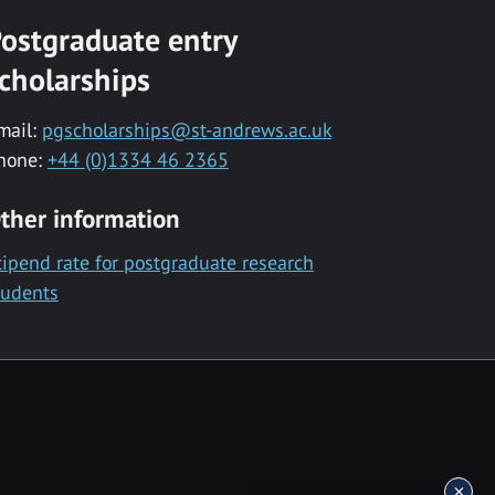
ostgraduate entry
cholarships
mail:
pgscholarships@st-andrews.ac.uk
hone:
+44 (0)1334 46 2365
ther information
tipend rate for postgraduate research
tudents