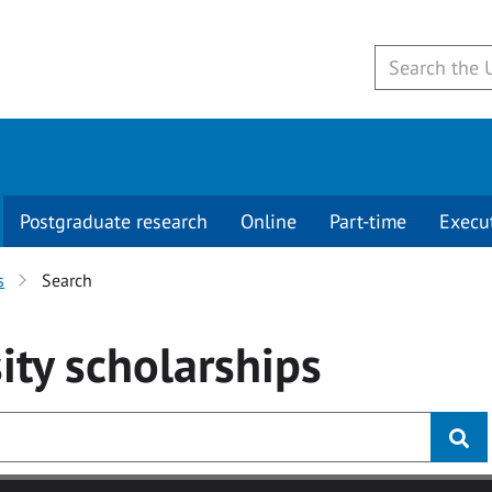
Postgraduate research
Online
Part-time
Execu
s
Search
ity
scholarships