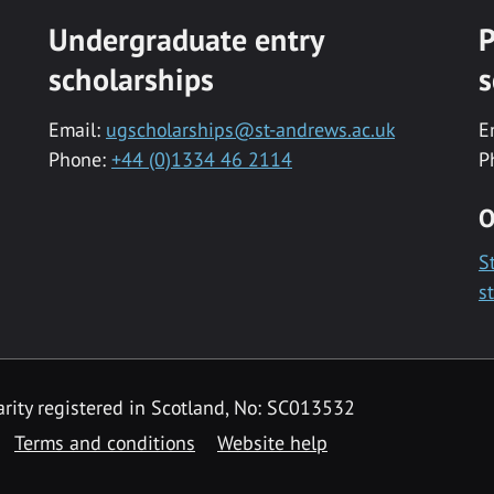
Undergraduate entry
P
scholarships
s
Email:
ugscholarships@st-andrews.ac.uk
E
Phone:
+44 (0)1334 46 2114
P
O
S
s
rity registered in Scotland, No: SC013532
Terms and conditions
Website help