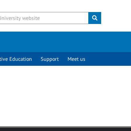
Submit
tive Education
Support
Meet us