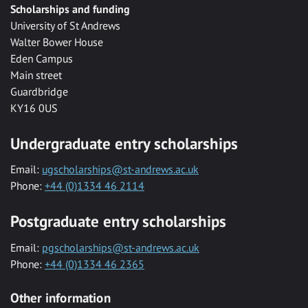
Scholarships and funding
University of St Andrews
Walter Bower House
Eden Campus
Main street
Guardbridge
KY16 0US
Undergraduate entry scholarships
Email:
ugscholarships@st-andrews.ac.uk
Phone:
+44 (0)1334 46 2114
Postgraduate entry scholarships
Email:
pgscholarships@st-andrews.ac.uk
Phone:
+44 (0)1334 46 2365
Other information