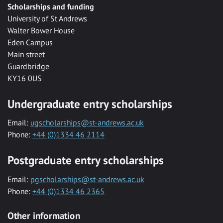
Scholarships and funding
University of St Andrews
Walter Bower House
Eden Campus
Main street
Guardbridge
KY16 0US
Undergraduate entry scholarships
Email:
ugscholarships@st-andrews.ac.uk
Phone:
+44 (0)1334 46 2114
Postgraduate entry scholarships
Email:
pgscholarships@st-andrews.ac.uk
Phone:
+44 (0)1334 46 2365
Other information