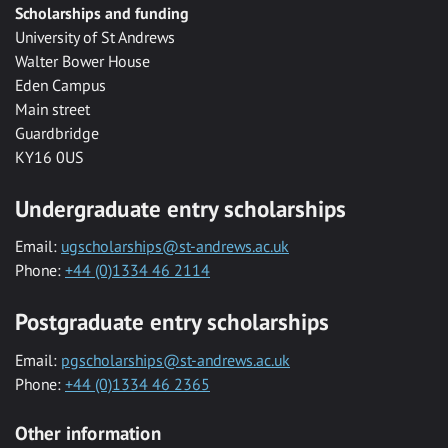
Scholarships and funding
University of St Andrews
Walter Bower House
Eden Campus
Main street
Guardbridge
KY16 0US
Undergraduate entry scholarships
Email:
ugscholarships@st-andrews.ac.uk
Phone:
+44 (0)1334 46 2114
Postgraduate entry scholarships
Email:
pgscholarships@st-andrews.ac.uk
Phone:
+44 (0)1334 46 2365
Other information