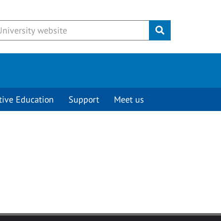
Submit
tive Education
Support
Meet us