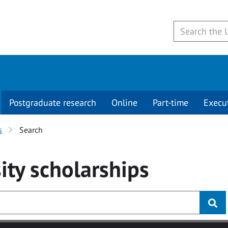
Postgraduate research
Online
Part-time
Execu
s
Search
ity
scholarships