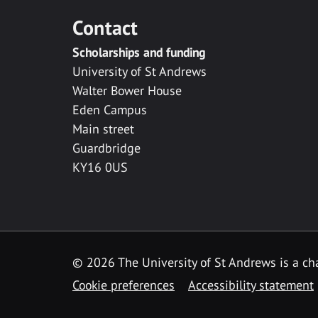
Contact
Scholarships and funding
University of St Andrews
Walter Bower House
Eden Campus
Main street
Guardbridge
KY16 0US
© 2026 The University of St Andrews is a cha
Cookie preferences
Accessibility statement