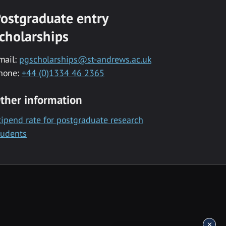
ostgraduate entry
cholarships
mail:
pgscholarships@st-andrews.ac.uk
hone:
+44 (0)1334 46 2365
ther information
tipend rate for postgraduate research
tudents