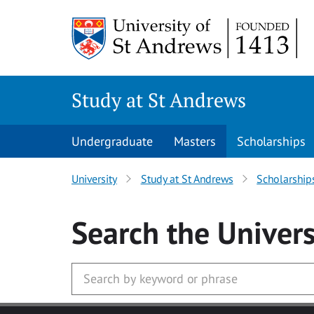
Skip to main content
Study at St Andrews
Undergraduate
Masters
Scholarships
University
Study at St Andrews
Scholarship
Search
the Univers