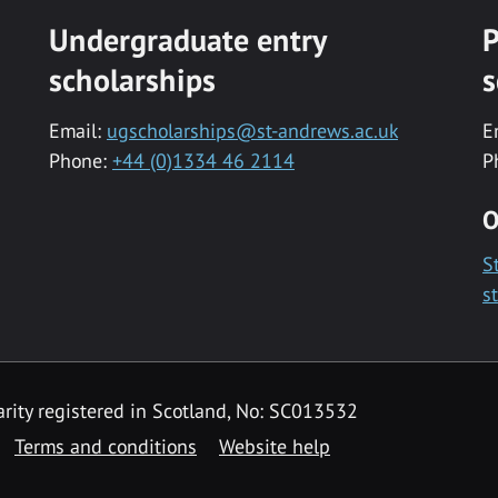
Undergraduate entry
P
scholarships
s
Email:
ugscholarships@st-andrews.ac.uk
E
Phone:
+44 (0)1334 46 2114
P
O
S
s
rity registered in Scotland, No: SC013532
Terms and conditions
Website help