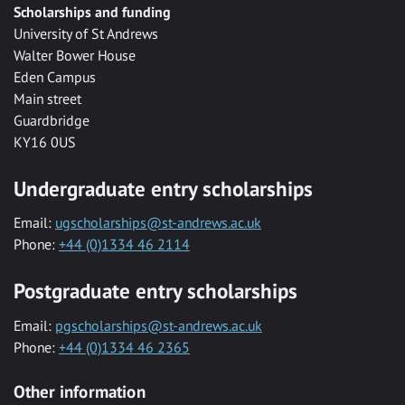
Scholarships and funding
University of St Andrews
Walter Bower House
Eden Campus
Main street
Guardbridge
KY16 0US
Undergraduate entry scholarships
Email:
ugscholarships@st-andrews.ac.uk
Phone:
+44 (0)1334 46 2114
Postgraduate entry scholarships
Email:
pgscholarships@st-andrews.ac.uk
Phone:
+44 (0)1334 46 2365
Other information