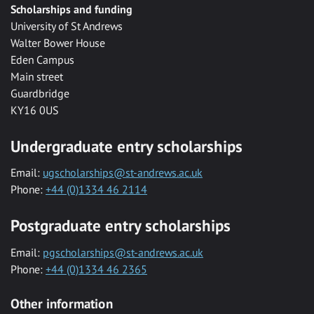
Scholarships and funding
University of St Andrews
Walter Bower House
Eden Campus
Main street
Guardbridge
KY16 0US
Undergraduate entry scholarships
Email:
ugscholarships@st-andrews.ac.uk
Phone:
+44 (0)1334 46 2114
Postgraduate entry scholarships
Email:
pgscholarships@st-andrews.ac.uk
Phone:
+44 (0)1334 46 2365
Other information