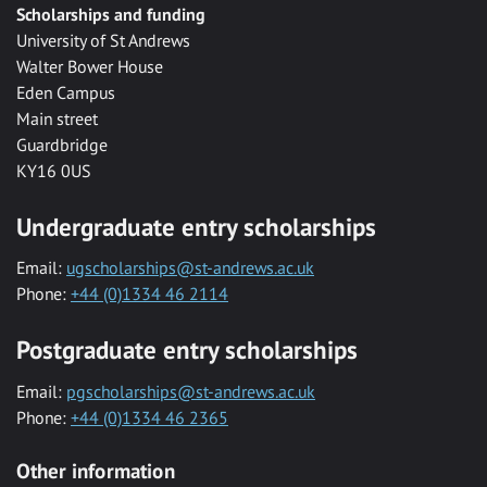
Scholarships and funding
University of St Andrews
Walter Bower House
Eden Campus
Main street
Guardbridge
KY16 0US
Undergraduate entry scholarships
Email:
ugscholarships@st-andrews.ac.uk
Phone:
+44 (0)1334 46 2114
Postgraduate entry scholarships
Email:
pgscholarships@st-andrews.ac.uk
Phone:
+44 (0)1334 46 2365
Other information