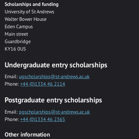
Scholarships and funding
University of St Andrews
Walter Bower House
Eden Campus
Main street
Guardbridge
KY16 0US
Undergraduate entry scholarships
Email:
ugscholarships@st-andrews.ac.uk
Phone:
+44 (0)1334 46 2114
Postgraduate entry scholarships
Email:
pgscholarships@st-andrews.ac.uk
Phone:
+44 (0)1334 46 2365
Other information