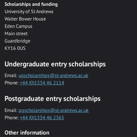
Scholarships and funding
University of St Andrews
Walter Bower House
Eden Campus
Main street
Guardbridge
KY16 0US
Undergraduate entry scholarships
Email:
ugscholarships@st-andrews.ac.uk
Phone:
+44 (0)1334 46 2114
Postgraduate entry scholarships
Email:
pgscholarships@st-andrews.ac.uk
Phone:
+44 (0)1334 46 2365
Other information