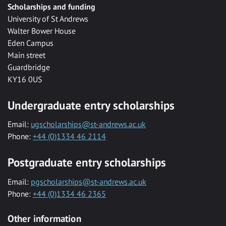
Scholarships and funding
University of St Andrews
Walter Bower House
Eden Campus
Main street
Guardbridge
KY16 0US
Undergraduate entry scholarships
Email:
ugscholarships@st-andrews.ac.uk
Phone:
+44 (0)1334 46 2114
Postgraduate entry scholarships
Email:
pgscholarships@st-andrews.ac.uk
Phone:
+44 (0)1334 46 2365
Other information