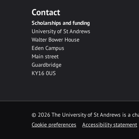
Contact
Scholarships and funding
University of St Andrews
Walter Bower House
Eden Campus
Main street
Guardbridge
KY16 0US
© 2026 The University of St Andrews is a cha
Cookie preferences
Accessibility statement