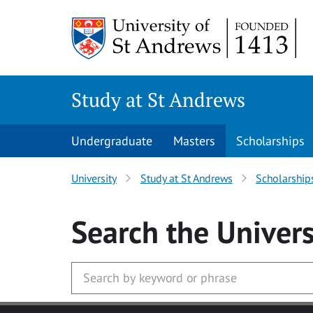
Skip to main content
Study at St Andrews
Undergraduate
Masters
Scholarships
University
Study at St Andrews
Scholarship
Search
the Univers