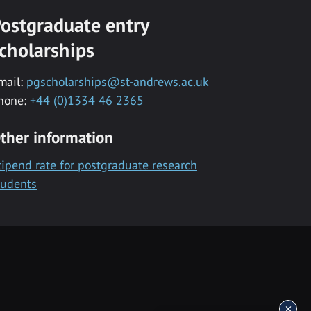
ostgraduate entry
cholarships
mail:
pgscholarships@st-andrews.ac.uk
hone:
+44 (0)1334 46 2365
ther information
tipend rate for postgraduate research
tudents