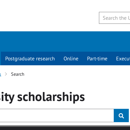
Postgraduate research
Online
Part-time
Execu
s
Search
ity
scholarships