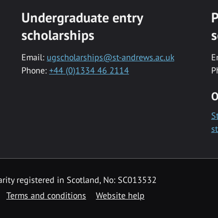
Undergraduate entry
P
scholarships
s
Email:
ugscholarships@st-andrews.ac.uk
E
Phone:
+44 (0)1334 46 2114
P
O
S
s
rity registered in Scotland, No: SC013532
Terms and conditions
Website help