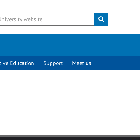
Submit
tive Education
Support
Meet us