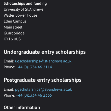
Scholarships and funding
University of St Andrews
Walter Bower House
Eden Campus
Main street
Guardbridge
KY16 0US
Undergraduate entry scholarships
Email:
ugscholarships@st-andrews.ac.uk
Phone:
+44 (0)1334 46 2114
Postgraduate entry scholarships
Email:
pgscholarships@st-andrews.ac.uk
Phone:
+44 (0)1334 46 2365
Other information