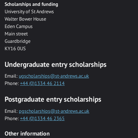
Scholarships and funding
University of St Andrews
Walter Bower House
Eden Campus
Main street
Guardbridge
KY16 0US
Undergraduate entry scholarships
Email:
ugscholarships@st-andrews.ac.uk
Phone:
+44 (0)1334 46 2114
Postgraduate entry scholarships
Email:
pgscholarships@st-andrews.ac.uk
Phone:
+44 (0)1334 46 2365
Other information