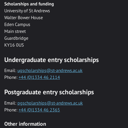
Scholarships and funding
University of St Andrews
Walter Bower House
Eden Campus
Main street
Guardbridge
KY16 0US
Undergraduate entry scholarships
Email:
ugscholarships@st-andrews.ac.uk
Phone:
+44 (0)1334 46 2114
Postgraduate entry scholarships
Email:
pgscholarships@st-andrews.ac.uk
Phone:
+44 (0)1334 46 2365
Other information