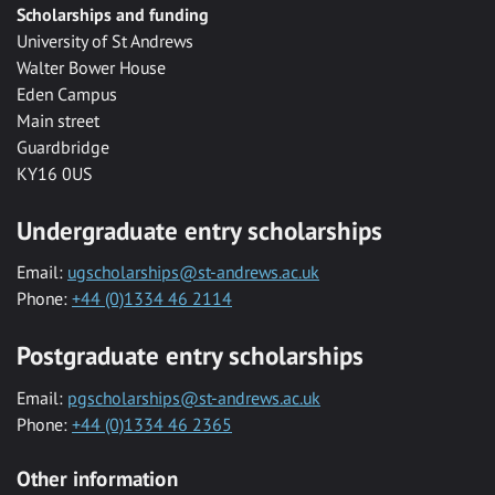
Scholarships and funding
University of St Andrews
Walter Bower House
Eden Campus
Main street
Guardbridge
KY16 0US
Undergraduate entry scholarships
Email:
ugscholarships@st-andrews.ac.uk
Phone:
+44 (0)1334 46 2114
Postgraduate entry scholarships
Email:
pgscholarships@st-andrews.ac.uk
Phone:
+44 (0)1334 46 2365
Other information