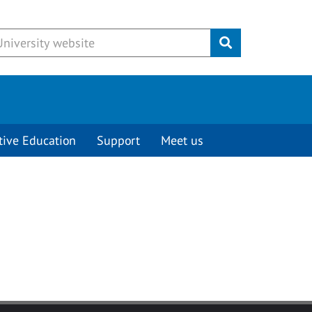
Submit
tive Education
Support
Meet us