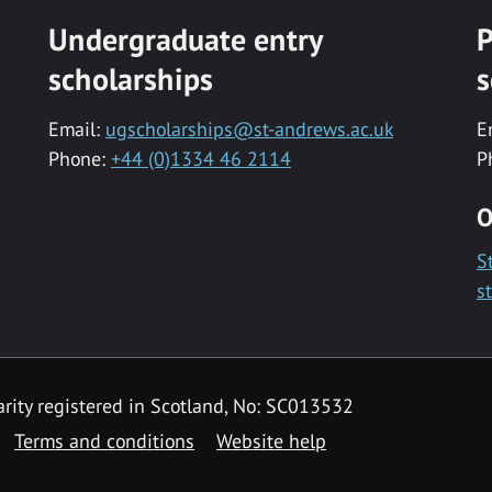
Undergraduate entry
P
scholarships
s
Email:
ugscholarships@st-andrews.ac.uk
E
Phone:
+44 (0)1334 46 2114
P
O
S
s
rity registered in Scotland, No: SC013532
Terms and conditions
Website help