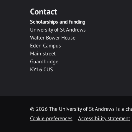
Contact
Scholarships and funding
University of St Andrews
Walter Bower House
Eden Campus
Main street
Guardbridge
KY16 0US
© 2026 The University of St Andrews is a cha
Cookie preferences
Accessibility statement