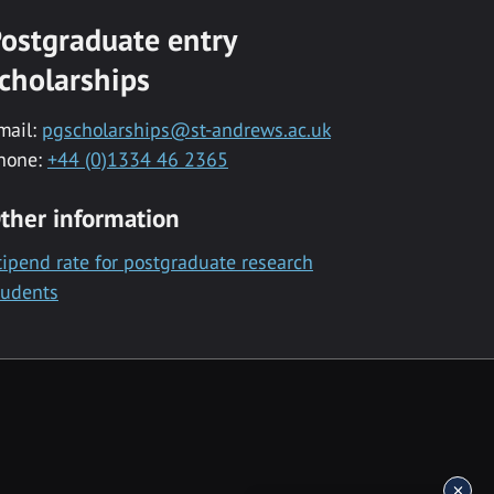
ostgraduate entry
cholarships
mail:
pgscholarships@st-andrews.ac.uk
hone:
+44 (0)1334 46 2365
ther information
tipend rate for postgraduate research
tudents