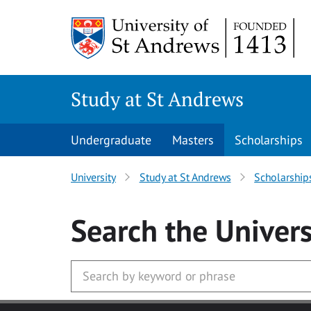
Skip to main content
Study at St Andrews
Undergraduate
Masters
Scholarships
University
Study at St Andrews
Scholarship
Search
the Univers