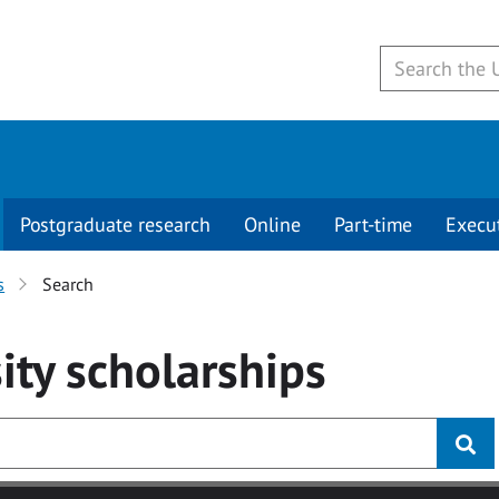
Postgraduate research
Online
Part-time
Execu
s
Search
ity
scholarships