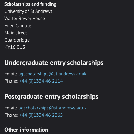
Scholarships and funding
University of St Andrews
Walter Bower House
Eden Campus
Main street
Guardbridge
KY16 0US
Undergraduate entry scholarships
Email:
ugscholarships@st-andrews.ac.uk
Phone:
+44 (0)1334 46 2114
Postgraduate entry scholarships
Email:
pgscholarships@st-andrews.ac.uk
Phone:
+44 (0)1334 46 2365
Other information