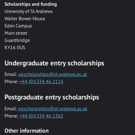
Scholarships and funding
University of St Andrews
Walter Bower House
Eden Campus
Main street
Guardbridge
KY16 0US
Undergraduate entry scholarships
Email:
ugscholarships@st-andrews.ac.uk
Phone:
+44 (0)1334 46 2114
Postgraduate entry scholarships
Email:
pgscholarships@st-andrews.ac.uk
Phone:
+44 (0)1334 46 2365
Other information