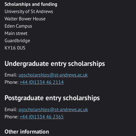
Scholarships and funding
University of St Andrews
Walter Bower House
Eden Campus
Main street
Guardbridge
KY16 0US
Undergraduate entry scholarships
Email:
ugscholarships@st-andrews.ac.uk
Phone:
+44 (0)1334 46 2114
Postgraduate entry scholarships
Email:
pgscholarships@st-andrews.ac.uk
Phone:
+44 (0)1334 46 2365
Other information