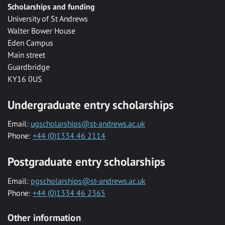
Scholarships and funding
University of St Andrews
Walter Bower House
Eden Campus
Main street
Guardbridge
KY16 0US
Undergraduate entry scholarships
Email:
ugscholarships@st-andrews.ac.uk
Phone:
+44 (0)1334 46 2114
Postgraduate entry scholarships
Email:
pgscholarships@st-andrews.ac.uk
Phone:
+44 (0)1334 46 2365
Other information