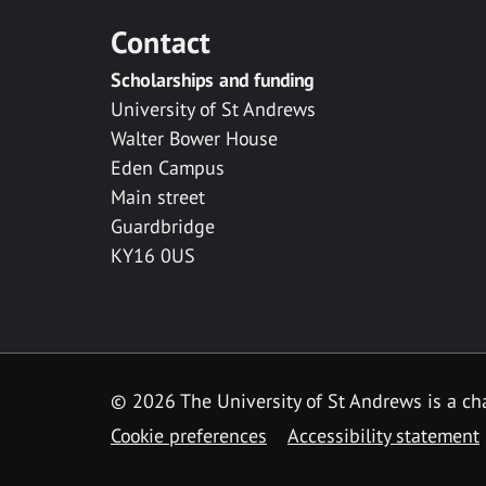
Contact
Scholarships and funding
University of St Andrews
Walter Bower House
Eden Campus
Main street
Guardbridge
KY16 0US
© 2026 The University of St Andrews is a cha
Cookie preferences
Accessibility statement