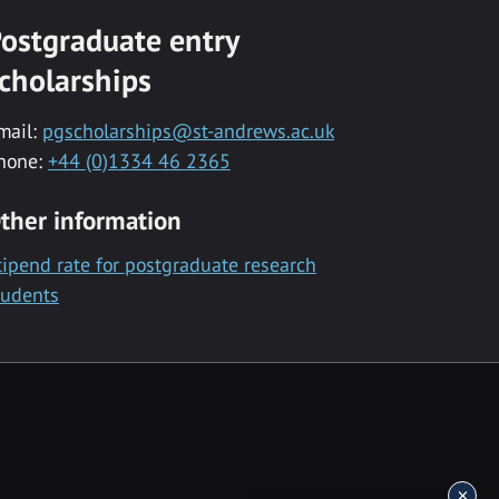
ostgraduate entry
cholarships
mail:
pgscholarships@st-andrews.ac.uk
hone:
+44 (0)1334 46 2365
ther information
tipend rate for postgraduate research
tudents