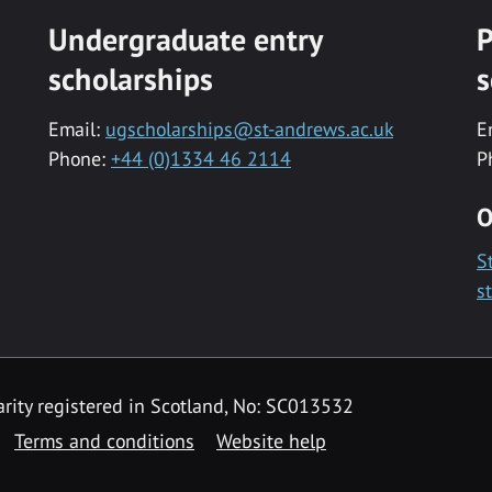
Undergraduate entry
P
scholarships
s
Email:
ugscholarships@st-andrews.ac.uk
E
Phone:
+44 (0)1334 46 2114
P
O
S
s
rity registered in Scotland, No: SC013532
Terms and conditions
Website help