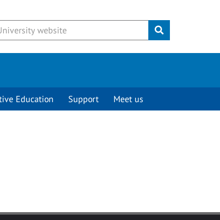
Submit
tive Education
Support
Meet us