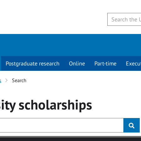
Postgraduate research
Online
Part-time
Execu
s
Search
ity
scholarships