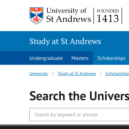
Skip to main content
Study at St Andrews
Undergraduate
Masters
Scholarships
University
Study at St Andrews
Scholarship
Search
the Univers