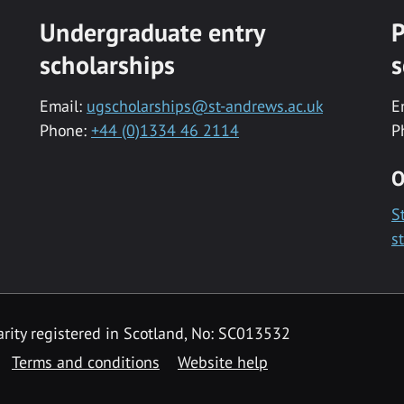
Undergraduate entry
P
scholarships
s
Email:
ugscholarships@st-andrews.ac.uk
E
Phone:
+44 (0)1334 46 2114
P
O
S
s
rity registered in Scotland, No: SC013532
Terms and conditions
Website help