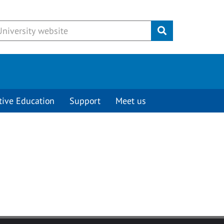
Submit
tive Education
Support
Meet us