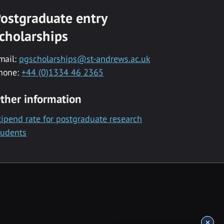
ostgraduate entry
cholarships
mail:
pgscholarships@st-andrews.ac.uk
hone:
+44 (0)1334 46 2365
ther information
tipend rate for postgraduate research
tudents