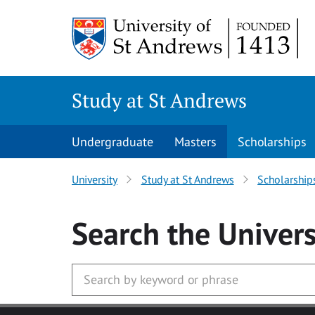
Skip to main content
Study at St Andrews
Undergraduate
Masters
Scholarships
University
Study at St Andrews
Scholarship
Search
the Univers