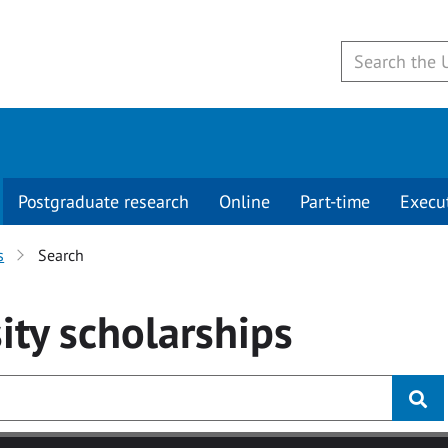
Postgraduate research
Online
Part-time
Execu
s
Search
ity
scholarships