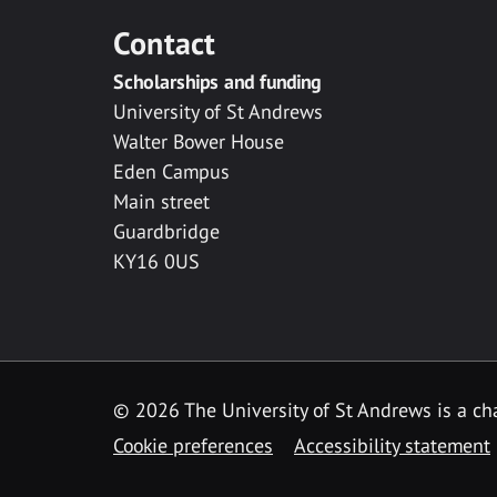
Contact
Scholarships and funding
University of St Andrews
Walter Bower House
Eden Campus
Main street
Guardbridge
KY16 0US
© 2026 The University of St Andrews is a cha
Cookie preferences
Accessibility statement