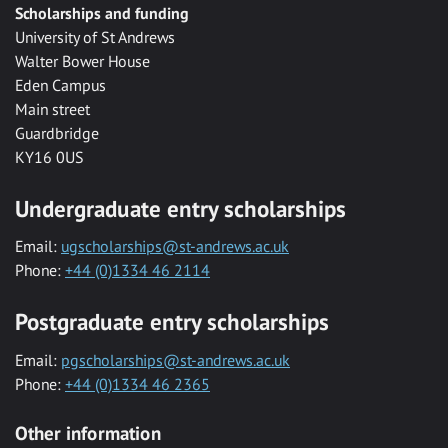
Scholarships and funding
University of St Andrews
Walter Bower House
Eden Campus
Main street
Guardbridge
KY16 0US
Undergraduate entry scholarships
Email:
ugscholarships@st-andrews.ac.uk
Phone:
+44 (0)1334 46 2114
Postgraduate entry scholarships
Email:
pgscholarships@st-andrews.ac.uk
Phone:
+44 (0)1334 46 2365
Other information