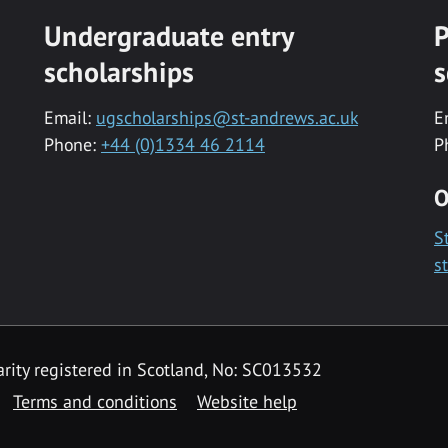
Undergraduate entry
P
scholarships
s
Email:
ugscholarships@st-andrews.ac.uk
E
Phone:
+44 (0)1334 46 2114
P
O
S
s
rity registered in Scotland, No: SC013532
Terms and conditions
Website help