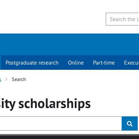
Postgraduate research
Online
Part-time
Execu
s
Search
ity
scholarships