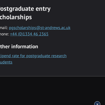
ostgraduate entry
cholarships
mail:
pgscholarships@st-andrews.ac.uk
hone:
+44 (0)1334 46 2365
ther information
tipend rate for postgraduate research
tudents