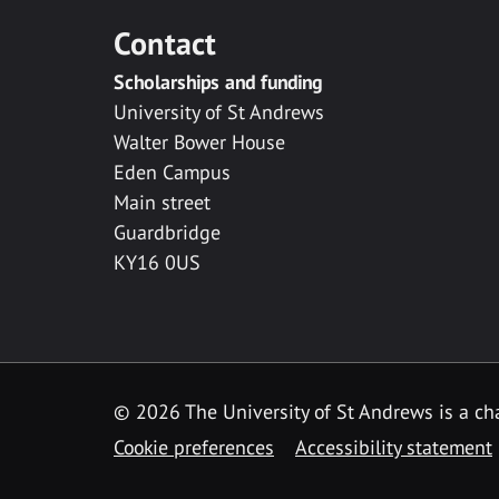
Contact
Scholarships and funding
University of St Andrews
Walter Bower House
Eden Campus
Main street
Guardbridge
KY16 0US
© 2026 The University of St Andrews is a cha
Cookie preferences
Accessibility statement