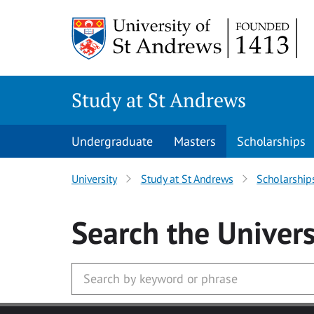
Skip to main content
Study at St Andrews
Undergraduate
Masters
Scholarships
University
Study at St Andrews
Scholarship
Search
the Univers