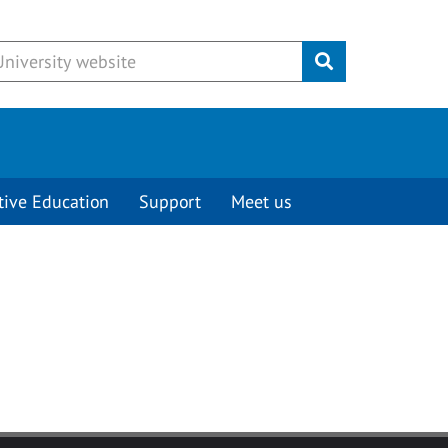
Submit
tive Education
Support
Meet us