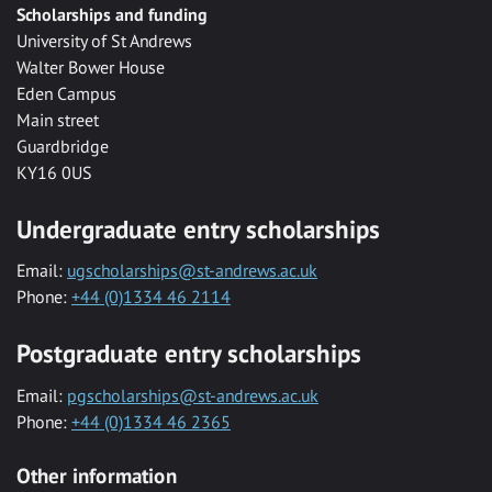
Scholarships and funding
University of St Andrews
Walter Bower House
Eden Campus
Main street
Guardbridge
KY16 0US
Undergraduate entry scholarships
Email:
ugscholarships@st-andrews.ac.uk
Phone:
+44 (0)1334 46 2114
Postgraduate entry scholarships
Email:
pgscholarships@st-andrews.ac.uk
Phone:
+44 (0)1334 46 2365
Other information