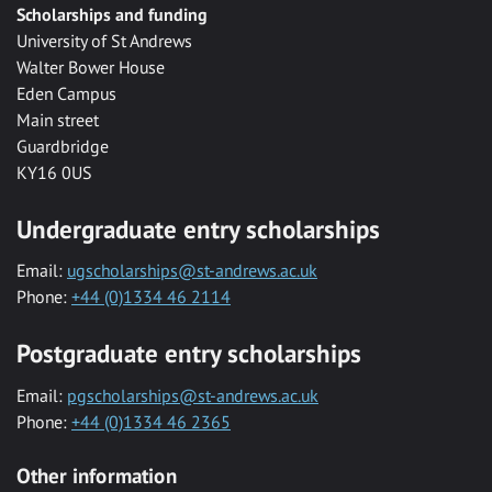
Scholarships and funding
University of St Andrews
Walter Bower House
Eden Campus
Main street
Guardbridge
KY16 0US
Undergraduate entry scholarships
Email:
ugscholarships@st-andrews.ac.uk
Phone:
+44 (0)1334 46 2114
Postgraduate entry scholarships
Email:
pgscholarships@st-andrews.ac.uk
Phone:
+44 (0)1334 46 2365
Other information