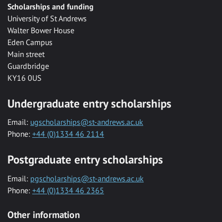
Scholarships and funding
University of St Andrews
Walter Bower House
Eden Campus
Main street
Guardbridge
KY16 0US
Undergraduate entry scholarships
Email:
ugscholarships@st-andrews.ac.uk
Phone:
+44 (0)1334 46 2114
Postgraduate entry scholarships
Email:
pgscholarships@st-andrews.ac.uk
Phone:
+44 (0)1334 46 2365
Other information