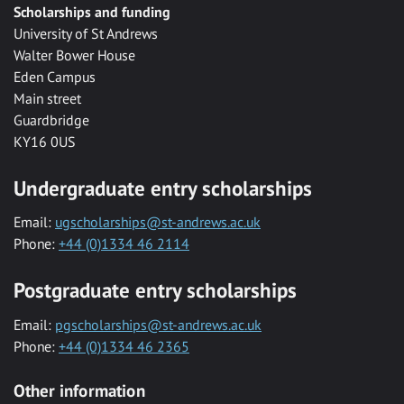
Scholarships and funding
University of St Andrews
Walter Bower House
Eden Campus
Main street
Guardbridge
KY16 0US
Undergraduate entry scholarships
Email:
ugscholarships@st-andrews.ac.uk
Phone:
+44 (0)1334 46 2114
Postgraduate entry scholarships
Email:
pgscholarships@st-andrews.ac.uk
Phone:
+44 (0)1334 46 2365
Other information