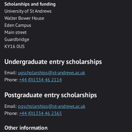
Scholarships and funding
University of St Andrews
Walter Bower House
Eden Campus
Main street
Guardbridge
KY16 0US
Undergraduate entry scholarships
Email:
ugscholarships@st-andrews.ac.uk
Phone:
+44 (0)1334 46 2114
Postgraduate entry scholarships
Email:
pgscholarships@st-andrews.ac.uk
Phone:
+44 (0)1334 46 2365
Other information