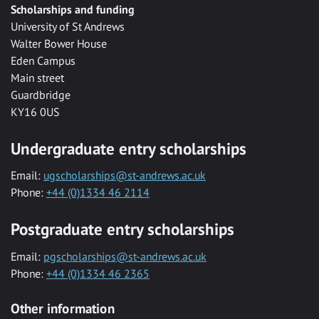
Scholarships and funding
University of St Andrews
Walter Bower House
Eden Campus
Main street
Guardbridge
KY16 0US
Undergraduate entry scholarships
Email:
ugscholarships@st-andrews.ac.uk
Phone:
+44 (0)1334 46 2114
Postgraduate entry scholarships
Email:
pgscholarships@st-andrews.ac.uk
Phone:
+44 (0)1334 46 2365
Other information