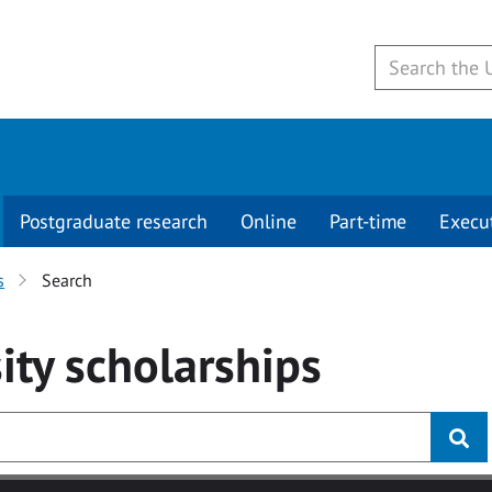
Postgraduate research
Online
Part-time
Execu
s
Search
ity
scholarships