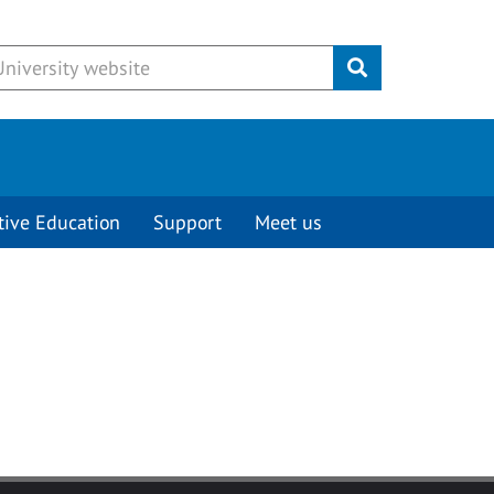
Submit
tive Education
Support
Meet us