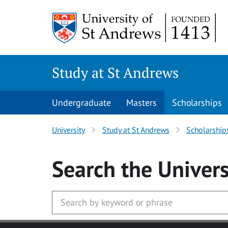
Skip to main content
Study at St Andrews
Undergraduate
Masters
Scholarships
University
Study at St Andrews
Scholarship
Search
the Univers