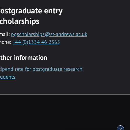
ostgraduate entry
cholarships
mail:
pgscholarships@st-andrews.ac.uk
hone:
+44 (0)1334 46 2365
ther information
tipend rate for postgraduate research
tudents