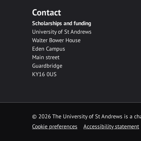
Contact
Scholarships and funding
University of St Andrews
Walter Bower House
Eden Campus
Main street
Guardbridge
KY16 0US
© 2026 The University of St Andrews is a cha
Cookie preferences
Accessibility statement