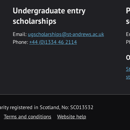
Undergraduate entry
P
scholarships
s
Email:
ugscholarships@st-andrews.ac.uk
E
Phone:
+44 (0)1334 46 2114
P
O
S
s
rity registered in Scotland, No: SC013532
Terms and conditions
Website help