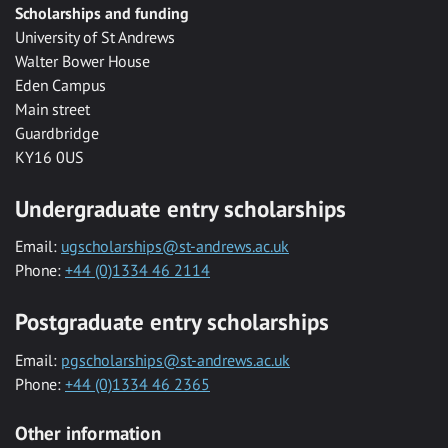
Scholarships and funding
University of St Andrews
Walter Bower House
Eden Campus
Main street
Guardbridge
KY16 0US
Undergraduate entry scholarships
Email:
ugscholarships@st-andrews.ac.uk
Phone:
+44 (0)1334 46 2114
Postgraduate entry scholarships
Email:
pgscholarships@st-andrews.ac.uk
Phone:
+44 (0)1334 46 2365
Other information