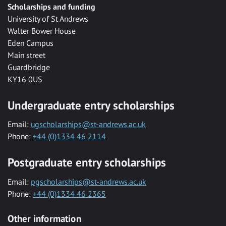
Scholarships and funding
University of St Andrews
Walter Bower House
Eden Campus
Main street
Guardbridge
KY16 0US
Undergraduate entry scholarships
Email:
ugscholarships@st-andrews.ac.uk
Phone:
+44 (0)1334 46 2114
Postgraduate entry scholarships
Email:
pgscholarships@st-andrews.ac.uk
Phone:
+44 (0)1334 46 2365
Other information