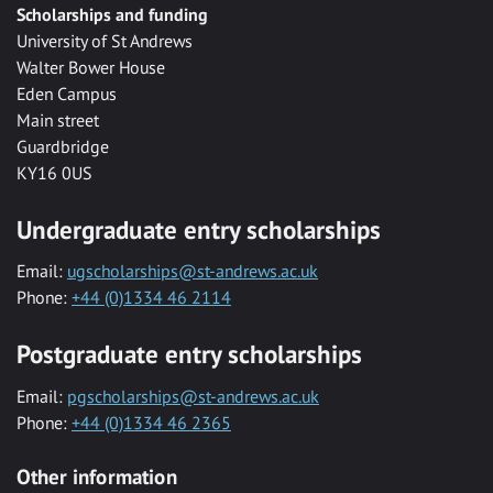
Scholarships and funding
University of St Andrews
Walter Bower House
Eden Campus
Main street
Guardbridge
KY16 0US
Undergraduate entry scholarships
Email:
ugscholarships@st-andrews.ac.uk
Phone:
+44 (0)1334 46 2114
Postgraduate entry scholarships
Email:
pgscholarships@st-andrews.ac.uk
Phone:
+44 (0)1334 46 2365
Other information