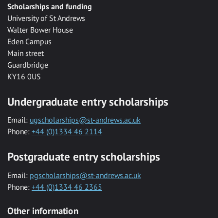
Scholarships and funding
University of St Andrews
Walter Bower House
Eden Campus
Main street
Guardbridge
KY16 0US
Undergraduate entry scholarships
Email:
ugscholarships@st-andrews.ac.uk
Phone:
+44 (0)1334 46 2114
Postgraduate entry scholarships
Email:
pgscholarships@st-andrews.ac.uk
Phone:
+44 (0)1334 46 2365
Other information