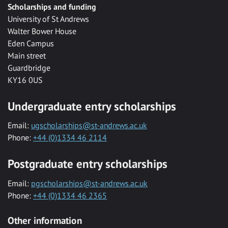
Scholarships and funding
University of St Andrews
Walter Bower House
Eden Campus
Main street
Guardbridge
KY16 0US
Undergraduate entry scholarships
Email:
ugscholarships@st-andrews.ac.uk
Phone:
+44 (0)1334 46 2114
Postgraduate entry scholarships
Email:
pgscholarships@st-andrews.ac.uk
Phone:
+44 (0)1334 46 2365
Other information