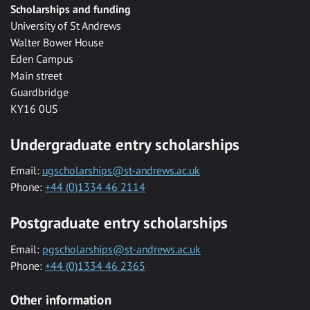
Scholarships and funding
University of St Andrews
Walter Bower House
Eden Campus
Main street
Guardbridge
KY16 0US
Undergraduate entry scholarships
Email:
ugscholarships@st-andrews.ac.uk
Phone:
+44 (0)1334 46 2114
Postgraduate entry scholarships
Email:
pgscholarships@st-andrews.ac.uk
Phone:
+44 (0)1334 46 2365
Other information