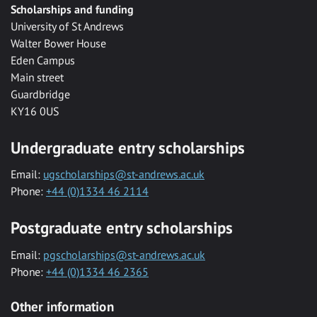
Scholarships and funding
University of St Andrews
Walter Bower House
Eden Campus
Main street
Guardbridge
KY16 0US
Undergraduate entry scholarships
Email:
ugscholarships@st-andrews.ac.uk
Phone:
+44 (0)1334 46 2114
Postgraduate entry scholarships
Email:
pgscholarships@st-andrews.ac.uk
Phone:
+44 (0)1334 46 2365
Other information