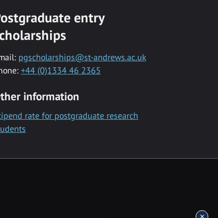
ostgraduate entry
cholarships
mail:
pgscholarships@st-andrews.ac.uk
hone:
+44 (0)1334 46 2365
ther information
tipend rate for postgraduate research
tudents