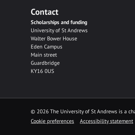
Contact
Scholarships and funding
University of St Andrews
Walter Bower House
Eden Campus
Main street
Guardbridge
KY16 0US
© 2026 The University of St Andrews is a cha
Cookie preferences
Accessibility statement