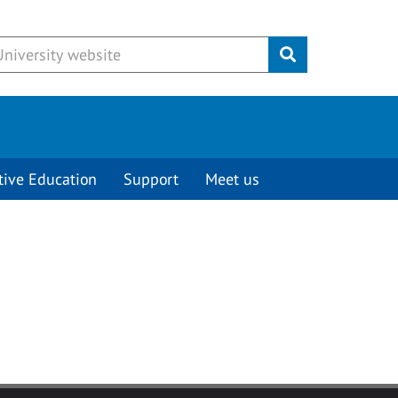
Submit
tive Education
Support
Meet us