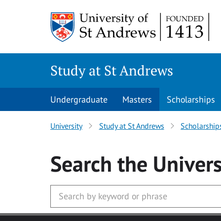
Skip to main content
Study at St Andrews
Undergraduate
Masters
Scholarships
University
Study at St Andrews
Scholarship
Search
the Univers