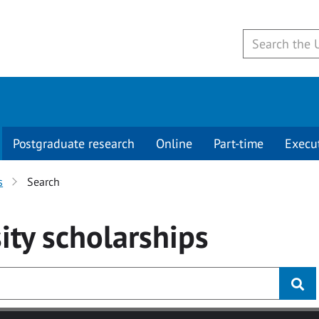
Postgraduate research
Online
Part-time
Execu
s
Search
ity
scholarships