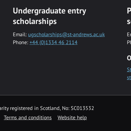
Undergraduate entry
P
scholarships
s
Email:
ugscholarships@st-andrews.ac.uk
E
Phone:
+44 (0)1334 46 2114
P
O
S
s
rity registered in Scotland, No: SC013532
Terms and conditions
Website help