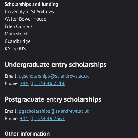
Scholarships and funding
University of St Andrews
Walter Bower House
Eden Campus
Main street
Guardbridge
KY16 0US
Undergraduate entry scholarships
Email:
ugscholarships@st-andrews.ac.uk
Phone:
+44 (0)1334 46 2114
Postgraduate entry scholarships
Email:
pgscholarships@st-andrews.ac.uk
Phone:
+44 (0)1334 46 2365
Other information