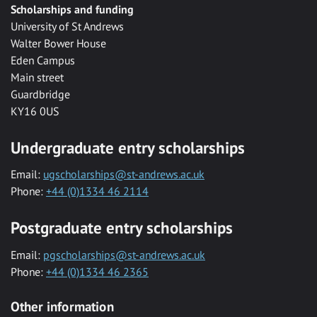
Scholarships and funding
University of St Andrews
Walter Bower House
Eden Campus
Main street
Guardbridge
KY16 0US
Undergraduate entry scholarships
Email:
ugscholarships@st-andrews.ac.uk
Phone:
+44 (0)1334 46 2114
Postgraduate entry scholarships
Email:
pgscholarships@st-andrews.ac.uk
Phone:
+44 (0)1334 46 2365
Other information