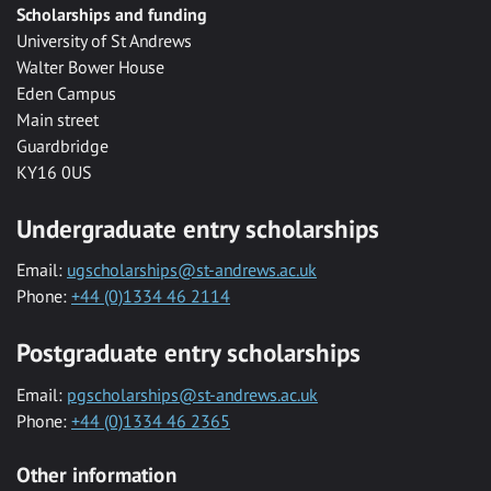
Scholarships and funding
University of St Andrews
Walter Bower House
Eden Campus
Main street
Guardbridge
KY16 0US
Undergraduate entry scholarships
Email:
ugscholarships@st-andrews.ac.uk
Phone:
+44 (0)1334 46 2114
Postgraduate entry scholarships
Email:
pgscholarships@st-andrews.ac.uk
Phone:
+44 (0)1334 46 2365
Other information